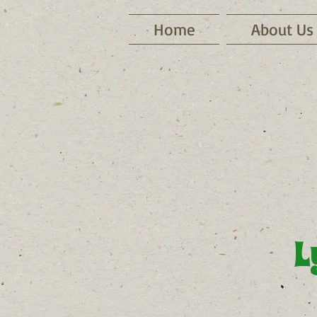
Home
About Us
L