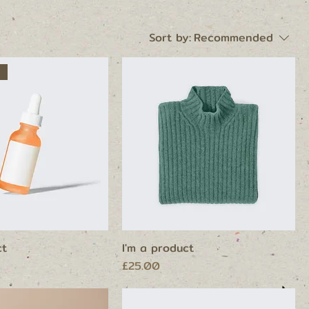
Sort by:
Recommended
ct
I'm a product
Price
£25.00