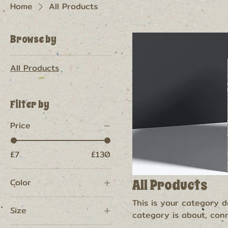
Home
All Products
Browse by
All Products
Filter by
Price
£7
£130
All Products
Color
This is your category de
Size
category is about, con
products.