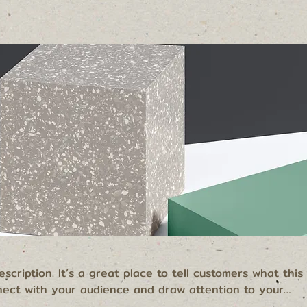
scription. It’s a great place to tell customers what this
nect with your audience and draw attention to your