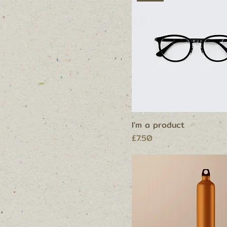
I'm a product
Price
£7.50