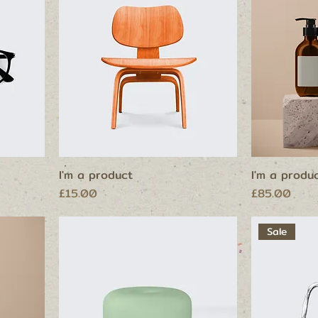
I'm a product
I'm a produ
Price
Price
£15.00
£85.00
Sale