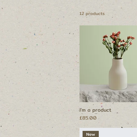
250 ml
500 ml
12 products
80 ml
Large
Medium
Small
I'm a product
Price
£85.00
New