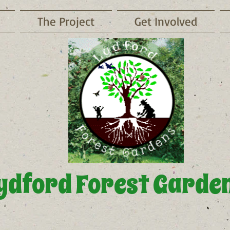
The Project
Get Involved
ydford Forest Garde