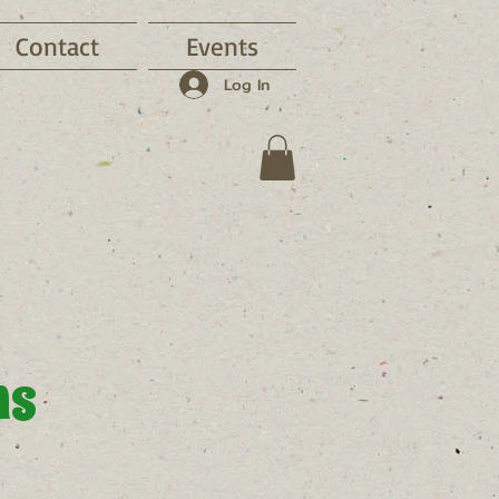
Contact
Events
Log In
ns