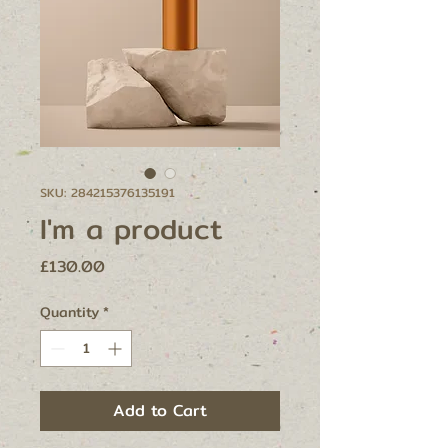
SKU: 284215376135191
I'm a product
Price
£130.00
Quantity
*
Add to Cart