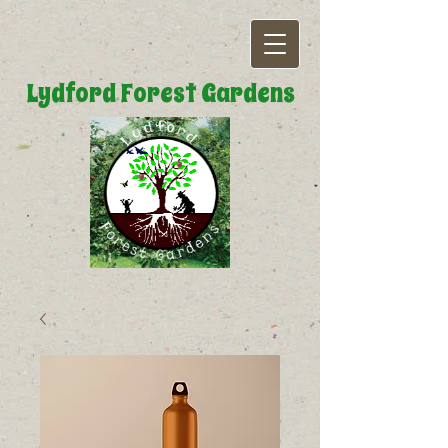
Lydford Forest Gardens