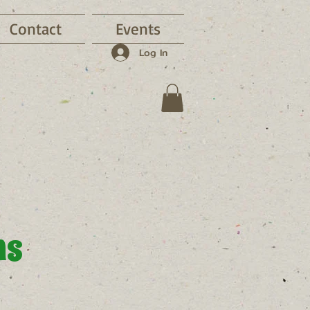
Contact
Events
Log In
ns