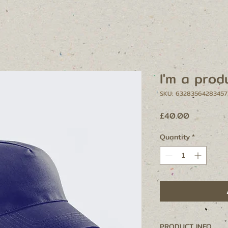
I'm a prod
SKU: 63283564283457
Price
£40.00
Quantity
*
PRODUCT INFO