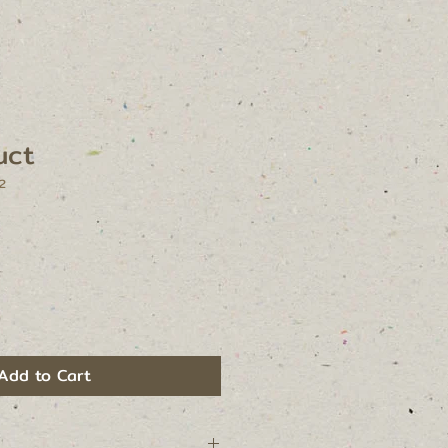
uct
2
Add to Cart