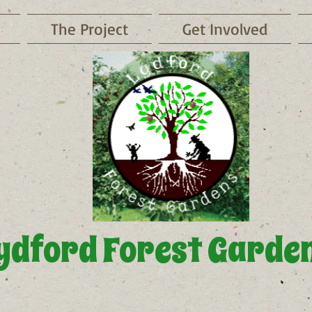
The Project
Get Involved
ydford Forest Garde