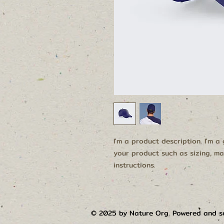
I'm a product description. I'm a
your product such as sizing, mat
instructions.
© 2025 by Nature Org. Powered and 