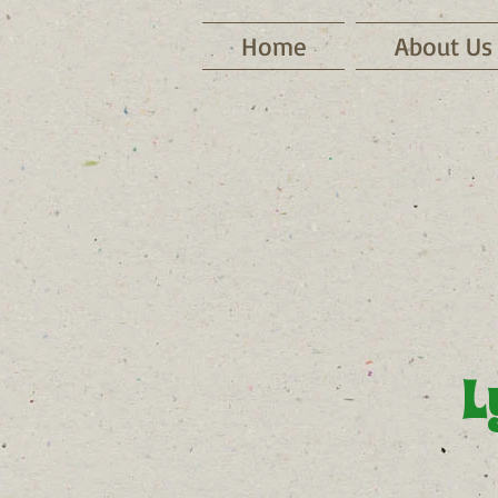
Home
About Us
L